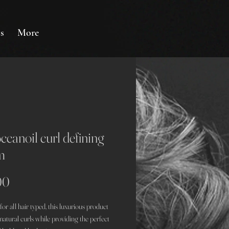
s
More
canoil curl defining
m
Price
00
or all hair typed, this luxurious product
atural curls while providing the perfect