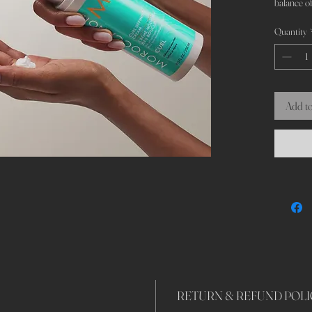
balance of
Quantity
Add to
RETURN & REFUND POLI