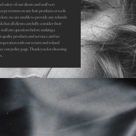
d safety of our clients and staff very
accept returns on any hair products or tools
refore, we are unable to provide any refunds
that all clients carefully consider their
staff any questions before making a
st quality products and services, and we
ooperation with our return and refund
see our policy page. Thank you for choosing
s.