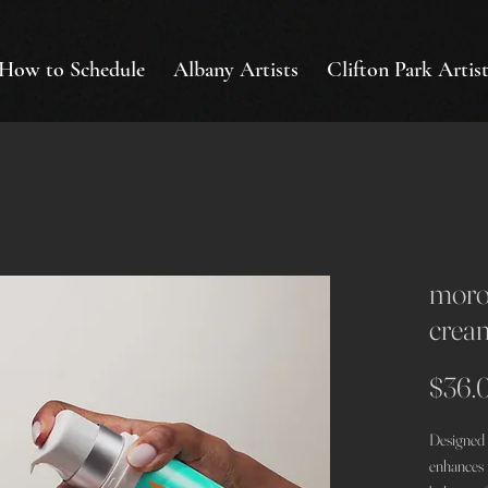
How to Schedule
Albany Artists
Clifton Park Artist
moroc
crea
$36.
Designed f
enhances n