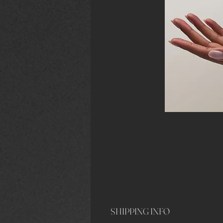
SHIPPING INFO