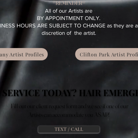
*REMINDER*
All of our Artists are
BY APPOINTMENT ONLY.
INESS HOURS ARE SUBJECT TO CHANGE as they are at
discretion of the artist.
any Artist Profiles
Clifton Park Artist Prof
 SERVICE TODAY? HAIR EMERG
 SERVICE TODAY? HAIR EMERG
Fill out our client request form and we see if one of our
Artists can accommodate you ASAP!
TEXT / CALL