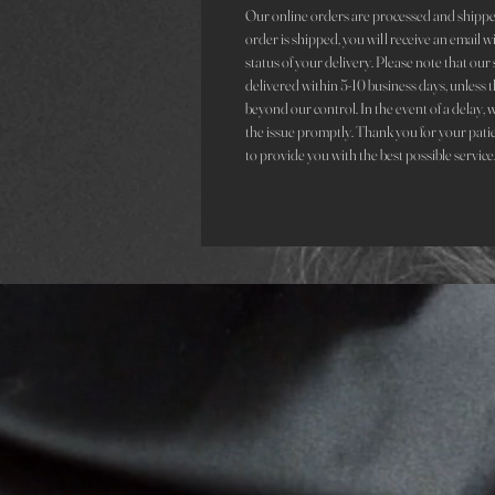
Our online orders are processed and shippe
order is shipped, you will receive an email 
status of your delivery. Please note that ou
delivered within 5-10 business days, unless t
beyond our control. In the event of a delay, 
the issue promptly. Thank you for your pati
to provide you with the best possible service