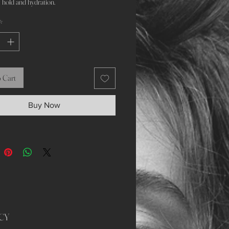
 hold and hydration.
*
 Cart
Buy Now
CY