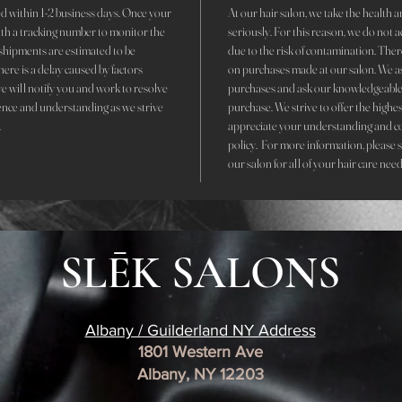
d within 1-2 business days. Once your
At our hair salon, we take the health an
with a tracking number to monitor the
seriously. For this reason, we do not 
r shipments are estimated to be
due to the risk of contamination. The
here is a delay caused by factors
on purchases made at our salon. We ask 
we will notify you and work to resolve
purchases and ask our knowledgeable 
ence and understanding as we strive
purchase. We strive to offer the highe
.
appreciate your understanding and c
policy. For more information, please 
our salon for all of your hair care need
SLĒK SALONS
Albany / Guilderland NY Address
1801 Western Ave
Albany, NY 12203