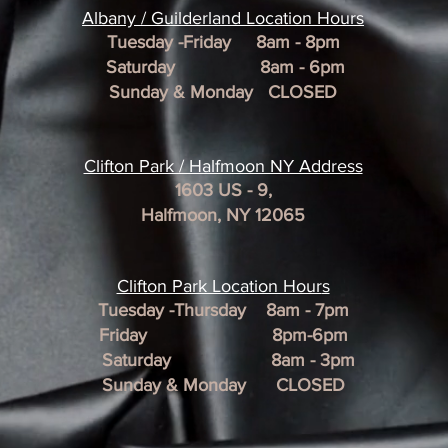
​Albany / Guilderland Location
Hours
Tuesday -Friday 8am - 8pm
Saturday 8am - 6pm
Sunday & Monday CLOSED
Clifton Park / Halfmoon NY Address
1603 US - 9,
Halfmoon, NY 12065
Clifton Park Location Hour
s
Tuesday -Thursday 8am - 7pm
Friday 8pm-6pm
Saturday 8am - 3pm
Sunday & Monday CLOSED