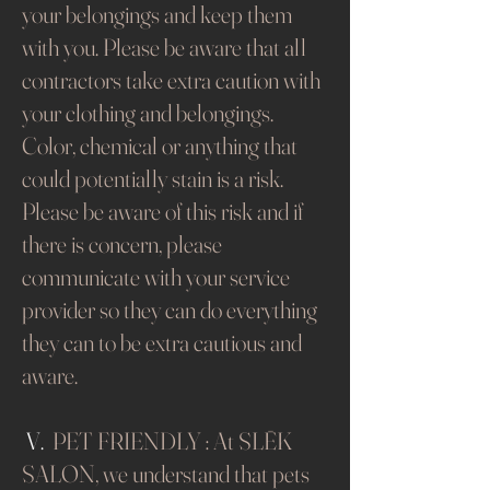
your belongings and keep them
with you. Please be aware that all
contractors take extra caution with
your clothing and belongings.
Color, chemical or anything that
could potentially stain is a risk.
Please be aware of this risk and if
there is concern, please
communicate with your service
provider so they can do everything
they can to be extra cautious and
aware.
​​
V.
PET FRIENDLY : At SLĒK
SALON, we understand that pets