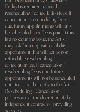
Friday) is required to avoid
rescheduling / cancellation fees. If
cancelation / rescheduling fee is
due, future appointments will only
be scheduled once fee is paid. If this
is a reoccurring issue, the Artist
may ask for a deposit to solidify
appointment that will act as non
refundable rescheduling /
cancelation fee. If cancelation /
rescheduling fee is due, future
appointments will not be scheduled
until fee is paid directly to the Artist.
Rescheduling / Cancelation
policies are at the discretion of the
independent contractor providing
services.