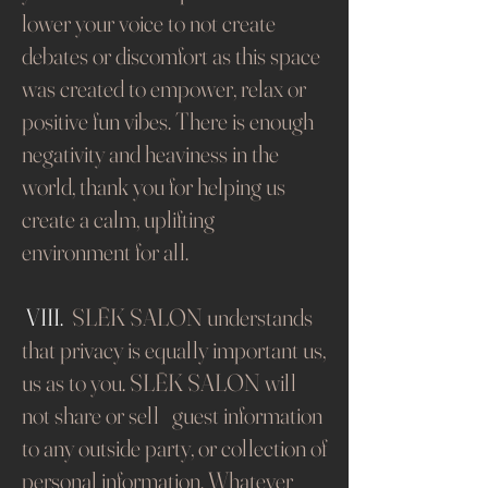
lower your voice to not create
debates or discomfort as this space
was created to empower, relax or
positive fun vibes. There is enough
negativity and heaviness in the
world, thank you for helping us
create a calm, uplifting
environment for all.
​
VIII.
SLĒK SALON understands
that privacy is equally important us,
us as to you. SLĒK SALON will
not share or sell guest information
to any outside party, or collection of
personal information. Whatever