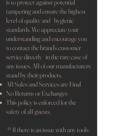
is to protect against potential
tampering and ensure the highest
level of quality and hygienic
standards. We appreciate your
understanding and encourage you
to contact the brand's customer
service directly in the rare case of
any issues. All of our manufacturers
stand by their products.​
All Sales and Services are Final
No Returns or Exchanges
This policy is enforced for the
safety of all guests.
*
If there is an issue with any tools