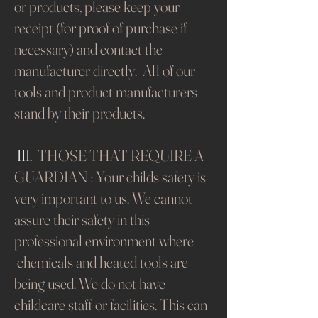
or products, please keep your
receipt (for proof of purchase if
necessary) and contact the
manufacturer directly. All of our
tools and product manufacturers
stand by their products.​
III.
THOSE THAT REQUIRE A
GUARDIAN : Your childs safety is
very important to us. We cannot
assure their safety in this
professional environment where
chemicals and heated tools are
being used. We do not have
childcare staff or facilities. This can