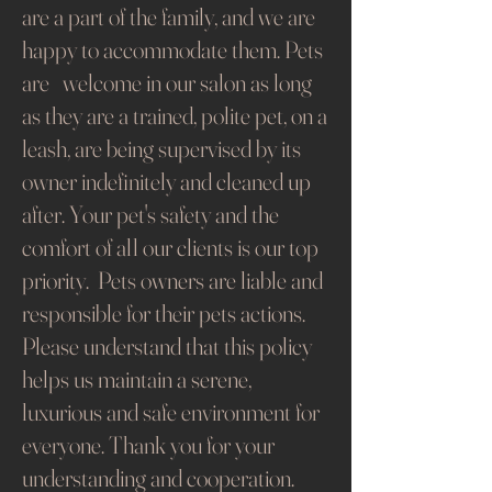
are a part of the family, and we are
happy to accommodate them. Pets
are welcome in our salon as long
as they are a trained, polite pet, on a
leash, are being supervised by its
owner indefinitely and cleaned up
after. Your pet's safety and the
comfort of all our clients is our top
priority. Pets owners are liable and
responsible for their pets actions.
Please understand that this policy
helps us maintain a serene,
luxurious and safe environment for
everyone. Thank you for your
understanding and cooperation.