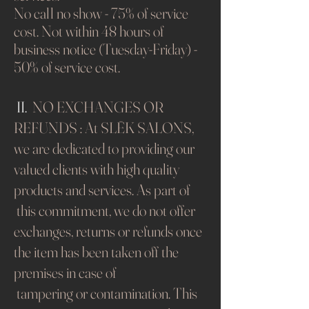
No call no show - 75% of service
cost. Not
within 48 hours of
business notice (Tuesday-Friday) -
50% of service cost.
​
II.
NO EXCHANGES OR
REFUNDS : At SLĒK SALONS,
we are dedicated to providing our
valued clients with high quality
products and services. As part of
this commitment, we do not offer
exchanges, returns or refunds once
the item has been taken off the
premises in case of
tampering or contamination. This