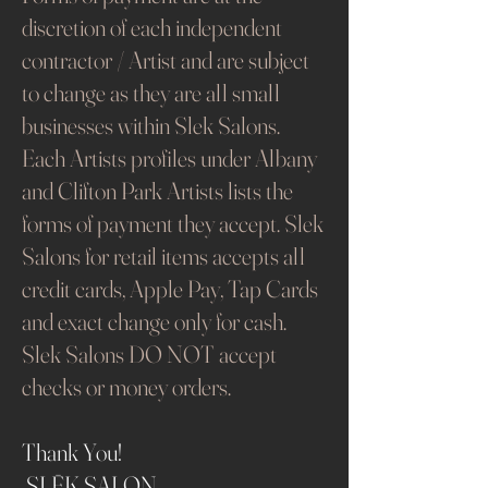
discretion of each independent
contractor / Artist and are subject
to change as they are all small
businesses within Slek Salons.
Each Artists profiles under Albany
and Clifton Park Artists lists the
forms of payment they accept. Slek
Salons for retail items accepts all
credit cards, Apple Pay, Tap Cards
and exact change only for cash.
Slek Salons DO NOT accept
checks or money orders.
Thank You!
SLĒK SALON