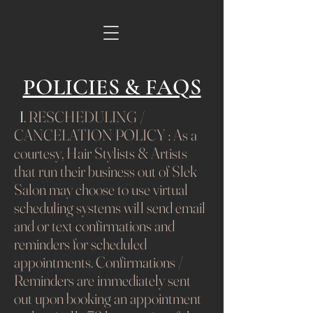
POLICIES & FAQS
I
. RESCHEDULING /
CANCELATION POLICY : As a
courtesy, Hair Stylists & Artists
that run their business out of Slek
Salon may choose to use virtual
scheduling systems will send email
and or text confirmations and
reminders for scheduled
appointments. Confirmations /
Reminders are immediately sent
out upon booking an appointment