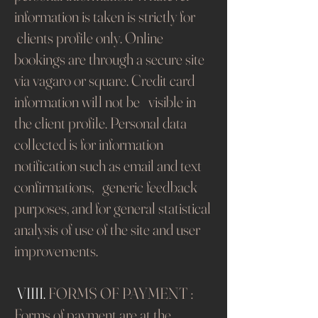
information is taken is strictly for
clients profile only. Online
bookings are through a secure site
via vagaro or square. Credit card
information will not be visible in
the client profile. Personal data
collected is for information
notification such as email and text
confirmations, generic feedback
purposes, and for general statistical
analysis of use of the site and user
improvements.
​
VIIII.
FORMS OF PAYMENT :
Forms of payment are at the