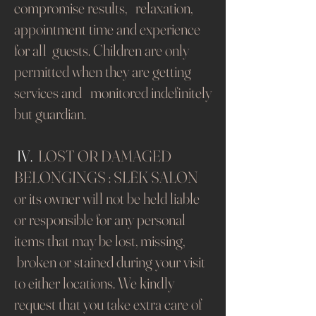
compromise results, relaxation,
appointment time and experience
for all guests. Children are only
permitted when they are getting
services and monitored indefinitely
but guardian.
​​​​​​​
IV.
LOST OR DAMAGED
BELONGINGS : SLĒK SALON
or its owner will not be held liable
or responsible for any personal
items that may be lost, missing,
broken or stained during your visit
to either locations.
We kindly
request that you take extra care of