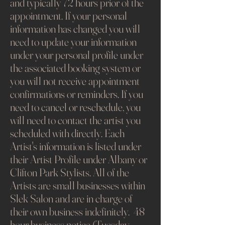
and typically 72 hours prior of the
appointment. If your personal
information has changed you will
need to update your information
under your personal profile under
the associated booking system or
you will not receive appointment
confirmations or reminders. If you
need to cancel or reschedule, you
will need to contact the artist you
scheduled with directly. Each
Artist's information is listed under
their Artist Profile under Albany or
Clifton Park Stylists. All of the
Artists are small businesses within
Slek Salon and are in charge of
their own business indefinitely. 48
hour business notice (Tuesday -