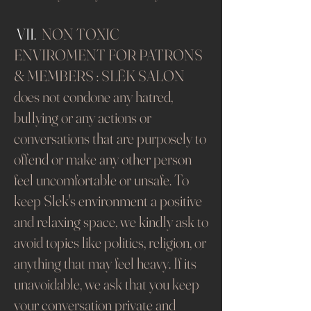
VII.
NON TOXIC
ENVIROMENT FOR PATRONS
& MEMBERS : SLĒK SALON
does not condone any hatred,
bullying or any actions or
conversations that are purposely to
offend or make any other person
feel uncomfortable or unsafe. To
keep Slek's environment a positive
and relaxing space, we kindly ask to
avoid topics like politics, religion, or
anything that may feel heavy. If its
unavoidable, we ask that you keep
your conversation private and