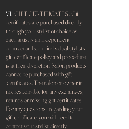
VI.
GIFT CERTIFICATES : Gift
certificates are purchased directly
through your stylist of choice as
each artist is an independent
contractor. Each individual stylists
gift certificate policy and procedure
is at their discretion. Salon products
cannot be purchased with gift
certificates. The salon or owner is
not responsible for any exchanges,
refunds or missing gift certificates.
For any questions regarding your
gift certificate, you will need to
contact your stylist directly.