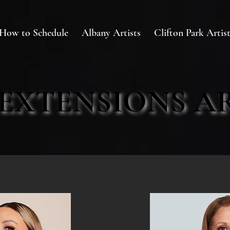
How to Schedule
Albany Artists
Clifton Park Artist
EXTENSIONS A
EXTENSIONS A