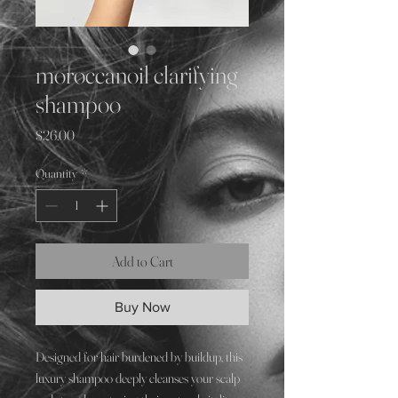
moroccanoil clarifying
shampoo
Price
$26.00
Quantity
*
Add to Cart
Buy Now
Designed for hair burdened by buildup, this
luxury shampoo deeply cleanses your scalp