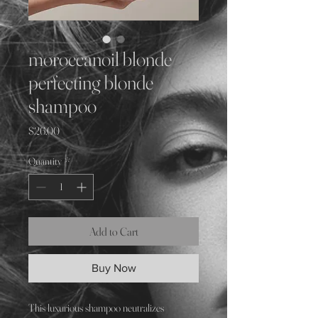
moroccanoil blonde
perfecting blonde
shampoo
Price
$26.00
Quantity
*
Add to Cart
Buy Now
This luxurious shampoo neutralizes