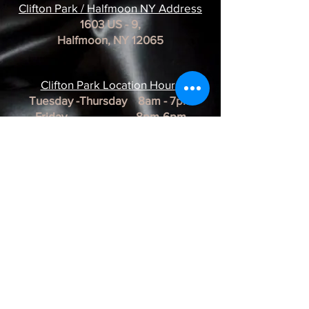
Clifton Park / Halfmoon NY Address
1603 US - 9,
Halfmoon, NY 12065
Clifton Park Location Hour
s
Tuesday -Thursday 8am - 7pm
Friday 8pm-6pm
Saturday 8am - 3pm
Sunday & Monday CLOSED
*REMINDER*
All of our Artists are
BY APPOINTMENT ONLY.
BUSINESS HOURS ARE SUBJECT TO
CHANGE as they are at the discretion of
the artist.
Albany Artist Profiles