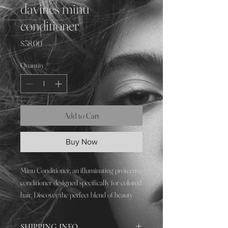
davines minu
conditioner
Price
$38.00
Quantity
*
Add to Cart
Buy Now
Minu Conditioner, an illuminating protective
conditioner designed specifically for colored
hair. Discover the perfect blend of beauty
and protection with Minu Conditioner,
ensuring your color stays luminous and your
SHIPPING INFO