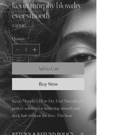
kevin murphy blowdry
ever smooth
Price
$40.00
Quantity
*
Add to Cart
Buy Now
Kevin Murphy's Blow Dry Ever Smooth, the
perfect solution for achieving smooth and
sleek hair without the frizz. This heat-
activated style extender works to keep your
hair looking polished and frizz-free, even in
RETURN & REFUND POLICY