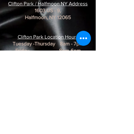
Clifton Park / Halfmoon NY Address
1603 US - 9,
Halfmoon, NY 12065
Clifton Park Location Hour
s
Tuesday -Thursday 8am - 7pm
Friday 8pm-6pm
Saturday 8am - 3pm
Sunday & Monday CLOSED
*REMINDER*
All of our Artists are
BY APPOINTMENT ONLY.
BUSINESS HOURS ARE SUBJECT TO
CHANGE as they are at the discretion of
the artist.
Albany Artist Profiles