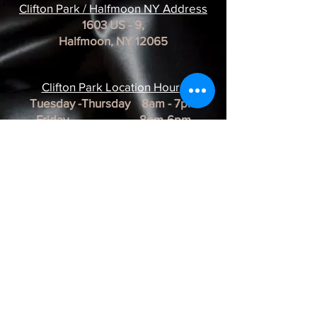
Clifton Park / Halfmoon NY Address
1603 US - 9,
Halfmoon, NY 12065
Clifton Park Location Hour
s
Tuesday -Thursday 8am - 7pm
Friday 8pm-6pm
Saturday 8am - 3pm
Sunday & Monday CLOSED
*REMINDER*
All of our Artists are
BY APPOINTMENT ONLY.
BUSINESS HOURS ARE SUBJECT TO
CHANGE as they are at the discretion of
the artist.
Albany Artist Profiles