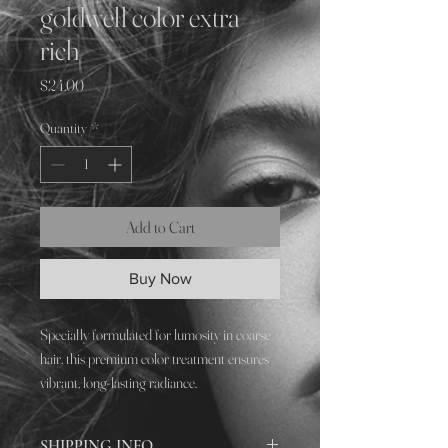
goldwell color extra
rich
Price
$24.00
Quantity
*
Add to Cart
Buy Now
Specially formulated for lumosity in coarse
hair, this premium color treatment ensures
vibrant, long-lasting radiance.
SHIPPING INFO