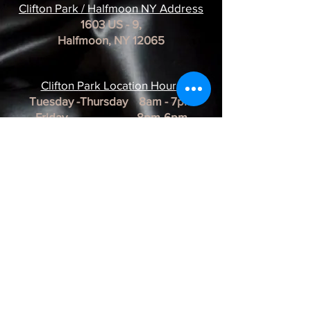
Clifton Park / Halfmoon NY Address
1603 US - 9,
Halfmoon, NY 12065
Clifton Park Location Hour
s
Tuesday -Thursday 8am - 7pm
Friday 8pm-6pm
Saturday 8am - 3pm
Sunday & Monday CLOSED
*REMINDER*
All of our Artists are
BY APPOINTMENT ONLY.
BUSINESS HOURS ARE SUBJECT TO
CHANGE as they are at the discretion of
the artist.
Albany Artist Profiles