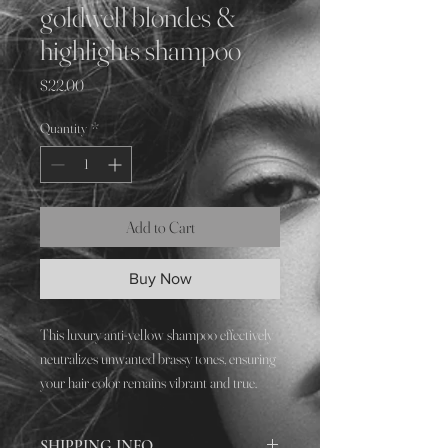
goldwell blondes &
highlights shampoo
Price
$22.00
Quantity
*
Add to Cart
Buy Now
This luxury anti-yellow shampoo effectively
neutralizes unwanted brassy tones, ensuring
your hair color remains vibrant and true.
Perfect for enhancing our signature hair
color, cut, and style services
SHIPPING INFO