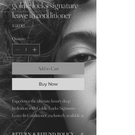
goldie locks signature
leave in conditioner
Price
$41.00
Quantity
*
Add to Cart
Buy Now
Experience the ultimate luxury deep
hydration with Goldie Locks Signature
Leave-In Conditioner, exclusively available at
SLĒK SALON. Our all-in-one leave-in
treatment is designed to revitalize and
RETURN & REFUND POLICY