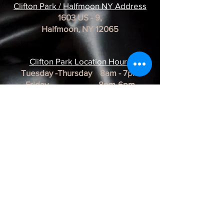
Clifton Park / Halfmoon NY Address
1603 US - 9,
Halfmoon, NY 12065
Clifton Park Location Hour
s
Tuesday -Thursday 8am - 7pm
Friday 8pm-6pm
Saturday 8am - 3pm
Sunday & Monday CLOSED
*REMINDER*
All of our Artists are
BY APPOINTMENT ONLY.
BUSINESS HOURS ARE SUBJECT TO
CHANGE as they are at the discretion of
the artist.
Albany Artist Profiles