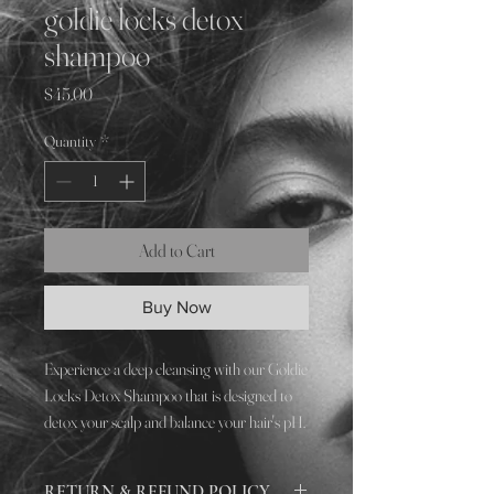
goldie locks detox
shampoo
Price
$45.00
Quantity
*
Add to Cart
Buy Now
Experience a deep cleansing with our Goldie
Locks Detox Shampoo that is designed to
detox your scalp and balance your hair's pH.
This powerful formula helps to remove
build-up, oil, and other impurities from your
RETURN & REFUND POLICY