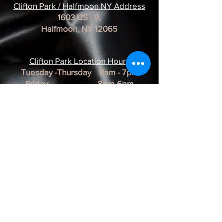
Clifton Park / Halfmoon NY Address
1603 US - 9,
Halfmoon, NY 12065
Clifton Park Location Hour
s
Tuesday -Thursday 8am - 7pm
Friday 8pm-6pm
Saturday 8am - 3pm
Sunday & Monday CLOSED
*REMINDER*
All of our Artists are
BY APPOINTMENT ONLY.
BUSINESS HOURS ARE SUBJECT TO
CHANGE as they are at the discretion of
the artist.
Albany Artist Profiles