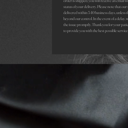
order is shipped, you will receive an email 
status of your delivery. Please note that ou
delivered within 5-10 business days, unless t
beyond our control. In the event of a delay, 
the issue promptly. Thank you for your pati
to provide you with the best possible service