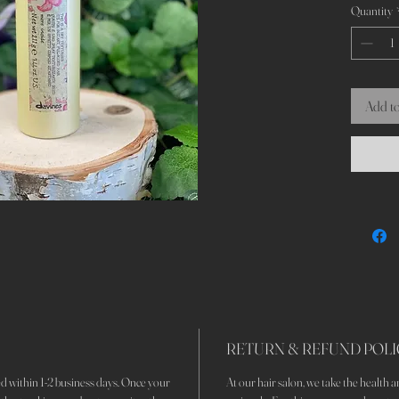
Quantity
an elegant
Add to
RETURN & REFUND POLI
d within 1-2 business days. Once your
At our hair salon, we take the health an