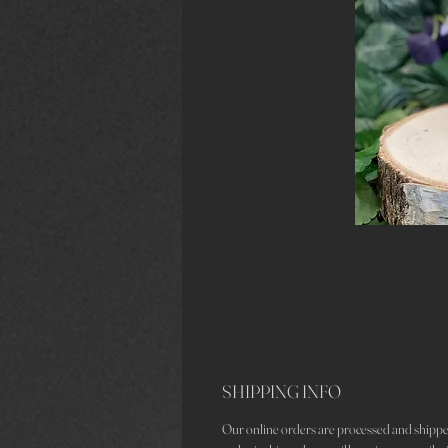
SHIPPING INFO
Our online orders are processed and shippe