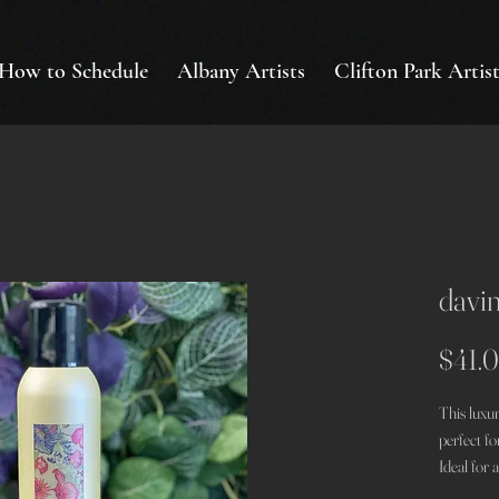
How to Schedule
Albany Artists
Clifton Park Artist
davin
$41.
This luxur
perfect fo
Ideal for a
look, whet