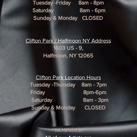
Tuesday -Friday 8am - 8pm
Saturday 8am - 6pm
Sunday & Monday CLOSED
Clifton Park / Halfmoon NY Address
1603 US - 9,
Halfmoon, NY 12065
Clifton Park Location Hour
s
Tuesday -Thursday 8am - 7pm
Friday 8pm-6pm
Saturday 8am - 3pm
Sunday & Monday CLOSED
*REMINDER*