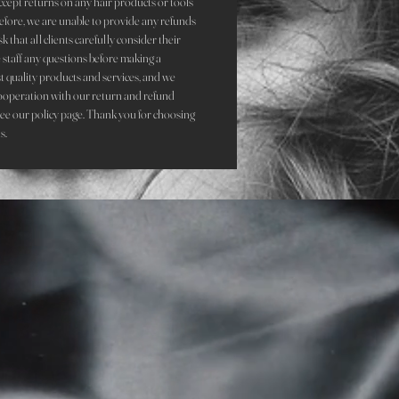
accept returns on any hair products or tools
refore, we are unable to provide any refunds
that all clients carefully consider their
staff any questions before making a
st quality products and services, and we
ooperation with our return and refund
see our policy page. Thank you for choosing
ds.