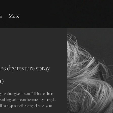
s
More
es dry texture spray
Price
00
y product gives instant full-bodied hair,
r adding volume and texture to your style.
ll hair types, it effortlessly elevates your
her you're opting for a casual day out or