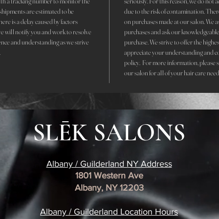
with a tracking number to monitor the
seriously. For this reason, we do not 
r shipments are estimated to be
due to the risk of contamination. The
here is a delay caused by factors
on purchases made at our salon. We ask 
we will notify you and work to resolve
purchases and ask our knowledgeable 
ence and understanding as we strive
purchase. We strive to offer the highe
.
appreciate your understanding and c
policy. For more information, please 
our salon for all of your hair care nee
SLĒK SALONS
Albany / Guilderland NY Address
1801 Western Ave
Albany, NY 12203
​Albany / Guilderland Location
Hours