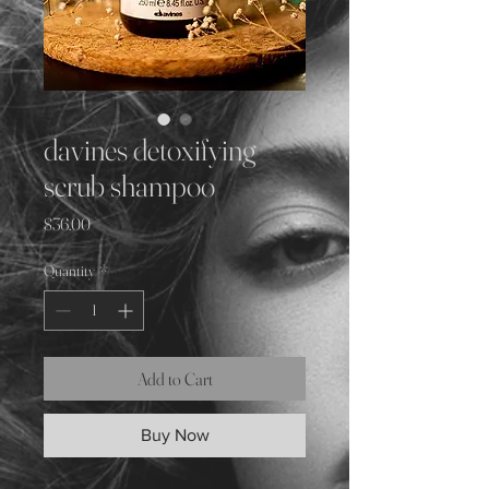
davines detoxifying
scrub shampoo
Price
$36.00
Quantity
*
Add to Cart
Buy Now