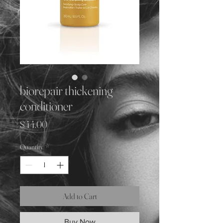
biorepair thickening
conditioner
Price
$44.00
Quantity
*
Add to Cart
Buy Now