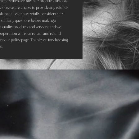
accept returns on any hair products or tools
refore, we are unable to provide any refunds
that all clients carefully consider their
staff any questions before making a
st quality products and services, and we
ooperation with our return and refund
see our policy page. Thank you for choosing
s.