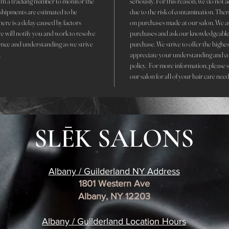
with a tracking number to monitor the
seriously. For this reason, we do not 
r shipments are estimated to be
due to the risk of contamination. The
here is a delay caused by factors
on purchases made at our salon. We ask 
we will notify you and work to resolve
purchases and ask our knowledgeable 
ence and understanding as we strive
purchase. We strive to offer the highe
.
appreciate your understanding and c
policy. For more information, please 
our salon for all of your hair care need
SLĒK SALONS
Albany / Guilderland NY Address
1801 Western Ave
Albany, NY 12203
​Albany / Guilderland Location
Hours