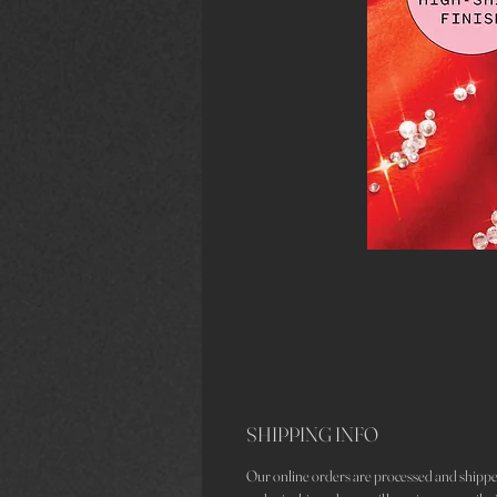
SHIPPING INFO
Our online orders are processed and shippe