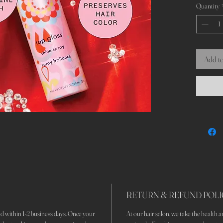
Quantity
Add to
RETURN & REFUND POLI
d within 1-2 business days. Once your
At our hair salon, we take the health an