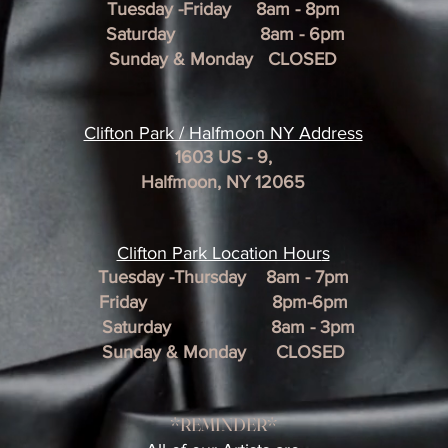
Tuesday -Friday 8am - 8pm
Saturday 8am - 6pm
Sunday & Monday CLOSED
Clifton Park / Halfmoon NY Address
1603 US - 9,
Halfmoon, NY 12065
Clifton Park Location Hour
s
Tuesday -Thursday 8am - 7pm
Friday 8pm-6pm
Saturday 8am - 3pm
Sunday & Monday CLOSED
*REMINDER*