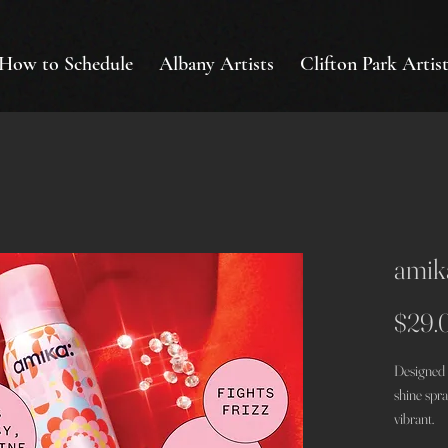
How to Schedule
Albany Artists
Clifton Park Artist
amika
$29.
Designed 
shine spr
vibrant.