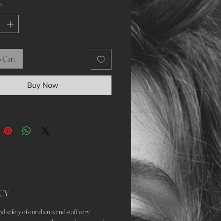
*
 Cart
Buy Now
CY
d safety of our clients and staff very