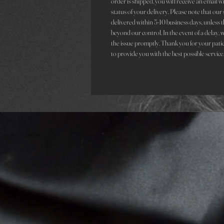
order is shipped, you will receive an email 
status of your delivery. Please note that ou
delivered within 5-10 business days, unless t
beyond our control. In the event of a delay, 
the issue promptly. Thank you for your pati
to provide you with the best possible service