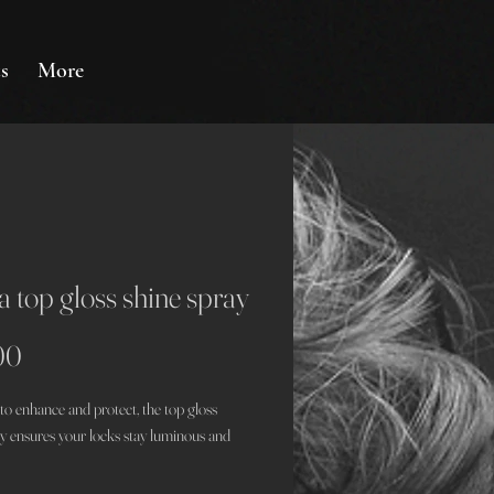
s
More
 top gloss shine spray
Price
00
to enhance and protect, the top gloss
ay ensures your locks stay luminous and