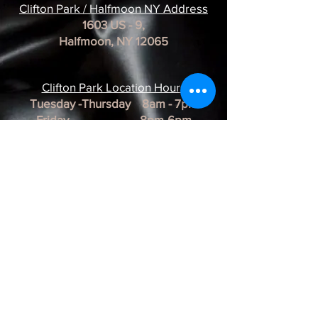
Clifton Park / Halfmoon NY Address
1603 US - 9,
Halfmoon, NY 12065
Clifton Park Location Hour
s
Tuesday -Thursday 8am - 7pm
Friday 8pm-6pm
Saturday 8am - 3pm
Sunday & Monday CLOSED
*REMINDER*
All of our Artists are
BY APPOINTMENT ONLY.
BUSINESS HOURS ARE SUBJECT TO
CHANGE as they are at the discretion of
the artist.
Albany Artist Profiles