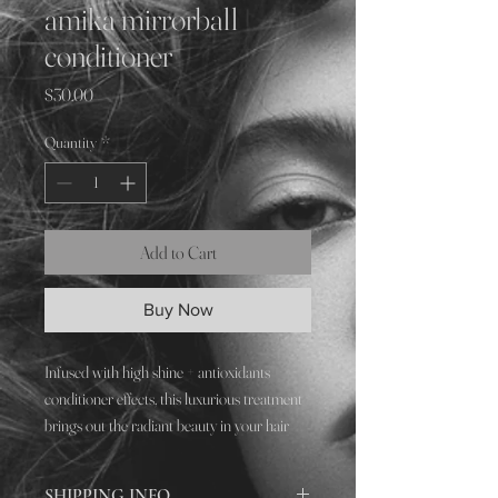
amika mirrorball
conditioner
Price
$30.00
Quantity
*
Add to Cart
Buy Now
Infused with high shine + antioxidants
conditioner effects, this luxurious treatment
brings out the radiant beauty in your hair
while protecting it from everyday damage.
SHIPPING INFO