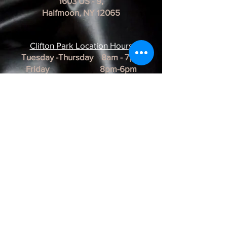
1603 US - 9,
Halfmoon, NY 12065
Clifton Park Location Hour
s
Tuesday -Thursday 8am - 7pm
Friday 8pm-6pm
Saturday 8am - 3pm
Sunday & Monday CLOSED
*REMINDER*
All of our Artists are
BY APPOINTMENT ONLY.
BUSINESS HOURS ARE SUBJECT TO
CHANGE as they are at the discretion of
the artist.
Albany Artist Profiles