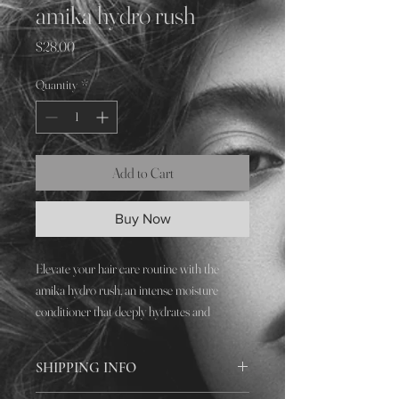
amika hydro rush
Price
$28.00
Quantity
*
Add to Cart
Buy Now
Elevate your hair care routine with the
amika hydro rush, an intense moisture
conditioner that deeply hydrates and
revitalizes your locks. Designed for
unparalleled nourishment, this conditioner
SHIPPING INFO
restores vibrancy and manageability, making
every salon visit a transformative journey.