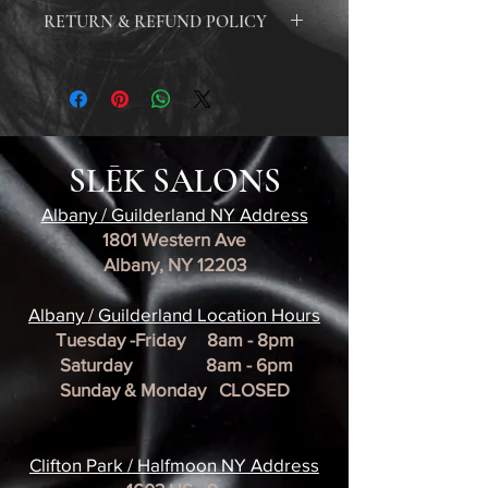
Our online orders are processed and shipped
RETURN & REFUND POLICY
within 1-2 business days. Once your order is
shipped, you will receive an email with a
At our hair salon, we take the health and safety
tracking number to monitor the status of your
of our clients and staff very seriously. For this
delivery. Please note that our shipments are
reason, we do not accept returns on any hair
estimated to be delivered within 5-10 business
products or tools due to the risk of
days, unless there is a delay caused by factors
contamination. Therefore, we are unable to
beyond our control. In the event of a delay, we
SLĒK SALONS
provide any refunds on purchases made at our
will notify you and work to resolve the issue
salon. We ask that all clients carefully consider
promptly. Thank you for your patience and
Albany / Guilderland NY Address
their purchases and ask our knowledgeable
understanding as we strive to provide you
1801 Western Ave
staff any questions before making a purchase.
with the best possible service.
Albany, NY 12203
We strive to offer the highest quality products
and services, and we appreciate your
​Albany / Guilderland Location
understanding and cooperation with our
Hours
return and refund policy. For more
Tuesday -Friday 8am - 8pm
information, please see our policy page. Thank
Saturday 8am - 6pm
you for choosing our salon for all of your hair
Sunday & Monday CLOSED
care needs.
Clifton Park / Halfmoon NY Address