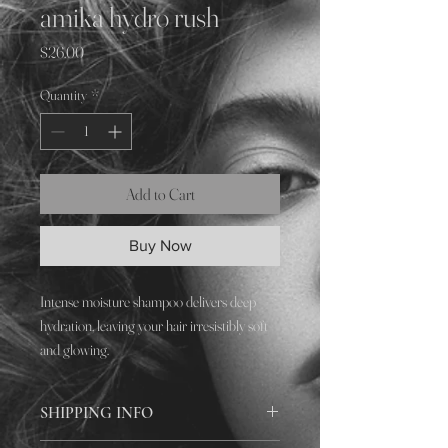
amika hydro rush
Price
$26.00
Quantity
*
Add to Cart
Buy Now
Intense moisture shampoo delivers deep
hydration, leaving your hair irresistibly soft
and glowing.
SHIPPING INFO