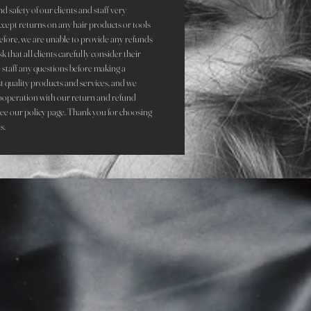
d safety of our clients and staff very
accept returns on any hair products or tools
refore, we are unable to provide any refunds
that all clients carefully consider their
staff any questions before making a
st quality products and services, and we
ooperation with our return and refund
see our policy page. Thank you for choosing
s.