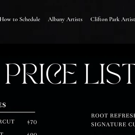
How to Schedule
Albany Artists
Clifton Park Artist