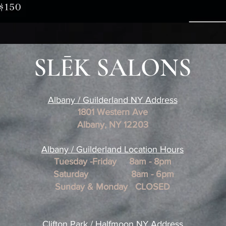
SLĒK SALONS
Albany / Guilderland NY Address
1801 Western Ave
Albany, NY 12203
​Albany / Guilderland Location
Hours
Tuesday -Friday 8am - 8pm
Saturday 8am - 6pm
Sunday & Monday CLOSED
Clifton Park / Halfmoon NY Address