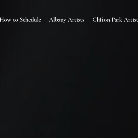
How to Schedule
Albany Artists
Clifton Park Artist