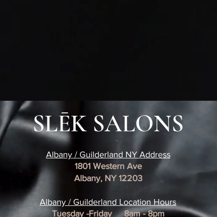
SLĒK SALONS
Albany / Guilderland NY Address
1801 Western Ave
Albany, NY 12203
​Albany / Guilderland Location
Hours
Tuesday -Friday 8am - 8pm