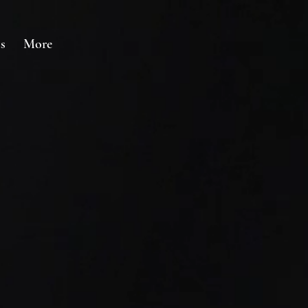
s
More