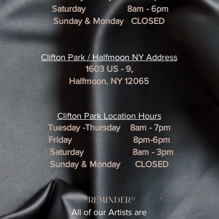
Saturday 8am - 6pm
Sunday & Monday CLOSED
Clifton Park / Halfmoon NY Address
1603 US - 9,
Halfmoon, NY 12065
Clifton Park Location Hour
s
Tuesday -Thursday 8am - 7pm
Friday 8pm-6pm
Saturday 8am - 3pm
Sunday & Monday CLOSED
*REMINDER*
All of our Artists are